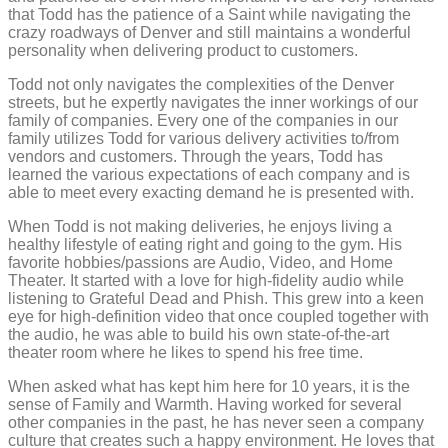
that Todd has the patience of a Saint while navigating the
crazy roadways of Denver and still maintains a wonderful
personality when delivering product to customers.
Todd not only navigates the complexities of the Denver
streets, but he expertly navigates the inner workings of our
family of companies. Every one of the companies in our
family utilizes Todd for various delivery activities to/from
vendors and customers. Through the years, Todd has
learned the various expectations of each company and is
able to meet every exacting demand he is presented with.
When Todd is not making deliveries, he enjoys living a
healthy lifestyle of eating right and going to the gym. His
favorite hobbies/passions are Audio, Video, and Home
Theater. It started with a love for high-fidelity audio while
listening to Grateful Dead and Phish. This grew into a keen
eye for high-definition video that once coupled together with
the audio, he was able to build his own state-of-the-art
theater room where he likes to spend his free time.
When asked what has kept him here for 10 years, it is the
sense of Family and Warmth. Having worked for several
other companies in the past, he has never seen a company
culture that creates such a happy environment. He loves that