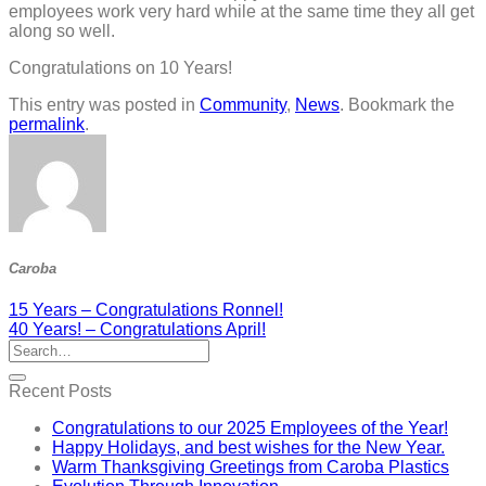
employees work very hard while at the same time they all get
along so well.
Congratulations on 10 Years!
This entry was posted in
Community
,
News
. Bookmark the
permalink
.
Caroba
15 Years – Congratulations Ronnel!
40 Years! – Congratulations April!
Recent Posts
Congratulations to our 2025 Employees of the Year!
Happy Holidays, and best wishes for the New Year.
Warm Thanksgiving Greetings from Caroba Plastics