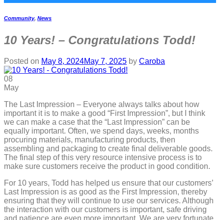
Community
,
News
10 Years! – Congratulations Todd!
Posted on
May 8, 2024
May 7, 2025
by
Caroba
08
May
The Last Impression – Everyone always talks about how
important it is to make a good “First Impression”, but I think
we can make a case that the “Last Impression” can be
equally important. Often, we spend days, weeks, months
procuring materials, manufacturing products, then
assembling and packaging to create final deliverable goods.
The final step of this very resource intensive process is to
make sure customers receive the product in good condition.
For 10 years, Todd has helped us ensure that our customers’
Last Impression is as good as the First Impression, thereby
ensuring that they will continue to use our services. Although
the interaction with our customers is important, safe driving
and patience are even more important. We are very fortunate