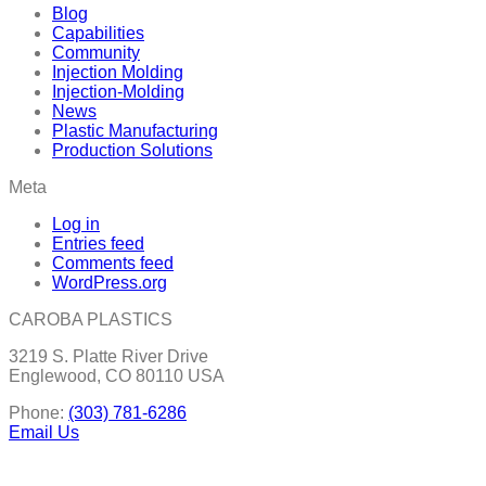
Blog
Capabilities
Community
Injection Molding
Injection-Molding
News
Plastic Manufacturing
Production Solutions
Meta
Log in
Entries feed
Comments feed
WordPress.org
CAROBA PLASTICS
3219 S. Platte River Drive
Englewood, CO 80110 USA
Phone:
(303) 781-6286
Email Us