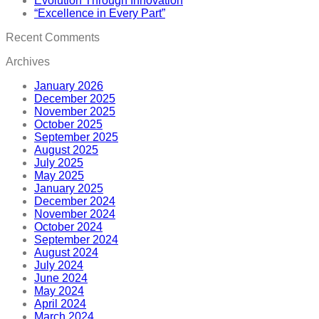
Evolution Through Innovation
“Excellence in Every Part”
Recent Comments
Archives
January 2026
December 2025
November 2025
October 2025
September 2025
August 2025
July 2025
May 2025
January 2025
December 2024
November 2024
October 2024
September 2024
August 2024
July 2024
June 2024
May 2024
April 2024
March 2024