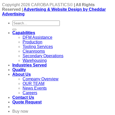
Copyright 2026 CAROBA PLASTICS©
| All Rights
Reserved |
Advertising & Website Design by Cheddar
Advertising
Capabilities
DFM Assistance
Production
Tooling Services
Cleanrooms
Secondary Operations
Warehousing
Industries Served
Quality
About Us
Company Overview
OUR TEAM
News Events
Careers
Contact Us
Quote Request
Buy now