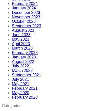
February 2024
January 2024
December 2023
November 2023
October 2023
September 2023
August 2023
June 2023
May 2023
April 2023
March 2023
February 2023
January 2023
August 2022
July 2022
March 2022
September 2021
July 2021
May 2021
February 2021
May 2020
February 2020
Categories