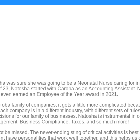
sha was sure she was going to be a Neonatal Nurse caring for i
 23, Natosha started with Caroba as an Accounting Assistant. Na
even earned an Employee of the Year award in 2021.
roba family of companies, it gets a little more complicated beca
ch company is in a different industry, with different sets of rul
isions for our family of businesses. Natosha is instrumental in
anagement, Business Compliance, Taxes, and so much more!
t be missed. The never-ending sting of critical activities is bes
ent have personalities that work well together, and this helps u