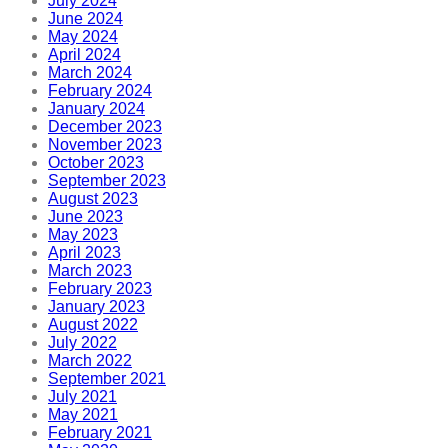
July 2024
June 2024
May 2024
April 2024
March 2024
February 2024
January 2024
December 2023
November 2023
October 2023
September 2023
August 2023
June 2023
May 2023
April 2023
March 2023
February 2023
January 2023
August 2022
July 2022
March 2022
September 2021
July 2021
May 2021
February 2021