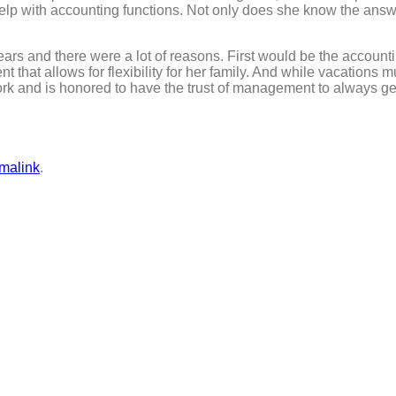
elp with accounting functions. Not only does she know the answer
ears and there were a lot of reasons. First would be the accou
that allows for flexibility for her family. And while vacations 
rk and is honored to have the trust of management to always get
malink
.