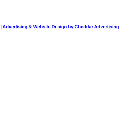
 |
Advertising & Website Design by Cheddar Advertising