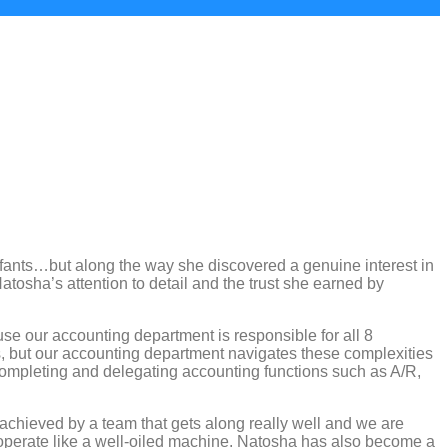
nfants…but along the way she discovered a genuine interest in
tosha’s attention to detail and the trust she earned by
use our accounting department is responsible for all 8
es, but our accounting department navigates these complexities
 completing and delegating accounting functions such as A/R,
t achieved by a team that gets along really well and we are
s operate like a well-oiled machine. Natosha has also become a