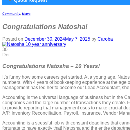
Quote Request
Community
,
News
Congratulations Natosha!
Posted on
December 30, 2024
May 7, 2025
by
Caroba
30
Dec
Congratulations Natosha – 10 Years!
It’s funny how some careers get started. At a young age, Nato
numbers. With 4 years of bookkeeping experience at the age of
management has led her to become our Lead Accountant, she 
Accounting is the universal language of business but in the Ca
companies and the large number of transactions they create. Ea
to provide reporting that management uses to make crucial dec
A/P, Inventory Reconciliation, Payroll, Insurance, Vendor M
Accounting is a stressful job with constant deadlines that canno
fortunate to have exactly that! Natosha and the entire departm