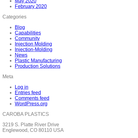
May 2020
February 2020
Categories
Blog
Capabilities
Community
Injection Molding
Injection-Molding
News
Plastic Manufacturing
Production Solutions
Meta
Log in
Entries feed
Comments feed
WordPress.org
CAROBA PLASTICS
3219 S. Platte River Drive
Englewood, CO 80110 USA