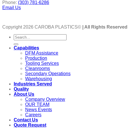
Phone:
(303) 781-6286
Email Us
Copyright 2026 CAROBA PLASTICS©
| All Rights Reserved
Capabilities
DFM Assistance
Production
Tooling Services
Cleanrooms
Secondary Operations
Warehousing
Industries Served
Quality
About Us
Company Overview
OUR TEAM
News Events
Careers
Contact Us
Quote Request