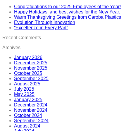
Congratulations to our 2025 Employees of the Year!
Happy Holidays, and best wishes for the New Year.
Warm Thanksgiving Greetings from Caroba Plastics
Evolution Through Innovation
“Excellence in Every Part”
Recent Comments
Archives
January 2026
December 2025
November 2025
October 2025
September 2025
August 2025
July 2025
May 2025
January 2025
December 2024
November 2024
October 2024
September 2024
August 2024