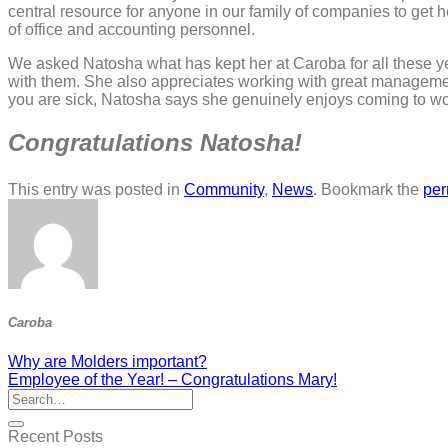
central resource for anyone in our family of companies to get h
of office and accounting personnel.
We asked Natosha what has kept her at Caroba for all these y
with them. She also appreciates working with great management 
you are sick, Natosha says she genuinely enjoys coming to wo
Congratulations Natosha!
This entry was posted in
Community
,
News
. Bookmark the
per
Caroba
Why are Molders important?
Employee of the Year! – Congratulations Mary!
Recent Posts