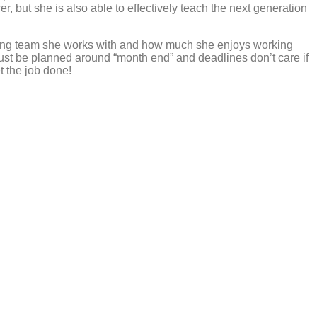
, but she is also able to effectively teach the next generation
nting team she works with and how much she enjoys working
must be planned around “month end” and deadlines don’t care if
 the job done!