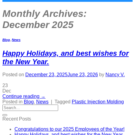
Monthly Archives:
December 2025
Blog
,
News
Happy Holidays, and best wishes for
the New Year.
Posted on
December 23, 2025
June 23, 2026
by
Nancy V.
23
Dec
Continue reading
→
Posted in
Blog
,
News
|
Tagged
Plastic Injection Molding
Recent Posts
Congratulations to our 2025 Employees of the Year!
Happy Holidays, and best wishes for the New Year.