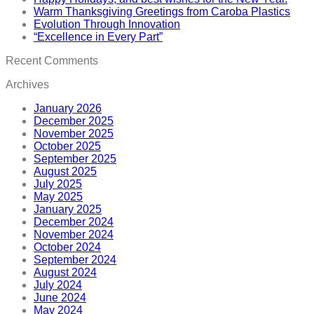
Warm Thanksgiving Greetings from Caroba Plastics
Evolution Through Innovation
“Excellence in Every Part”
Recent Comments
Archives
January 2026
December 2025
November 2025
October 2025
September 2025
August 2025
July 2025
May 2025
January 2025
December 2024
November 2024
October 2024
September 2024
August 2024
July 2024
June 2024
May 2024