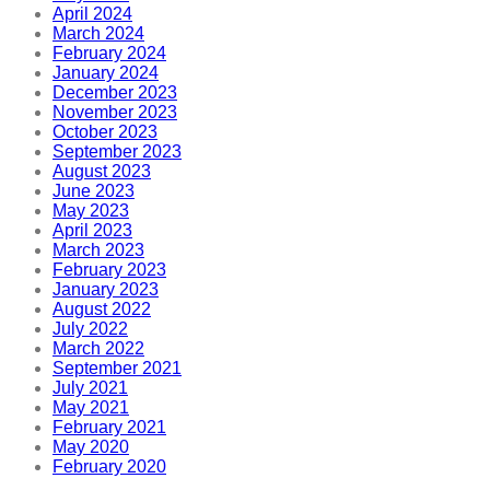
April 2024
March 2024
February 2024
January 2024
December 2023
November 2023
October 2023
September 2023
August 2023
June 2023
May 2023
April 2023
March 2023
February 2023
January 2023
August 2022
July 2022
March 2022
September 2021
July 2021
May 2021
February 2021
May 2020
February 2020