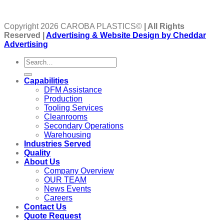
Copyright 2026 CAROBA PLASTICS©
| All Rights
Reserved |
Advertising & Website Design by Cheddar
Advertising
Capabilities
DFM Assistance
Production
Tooling Services
Cleanrooms
Secondary Operations
Warehousing
Industries Served
Quality
About Us
Company Overview
OUR TEAM
News Events
Careers
Contact Us
Quote Request