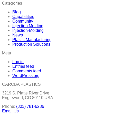
Categories
Blog
Capabilities
Community
Injection Molding
Injection-Molding
News
Plastic Manufacturing
Production Solutions
Meta
Log in
Entries feed
Comments feed
WordPress.org
CAROBA PLASTICS
3219 S. Platte River Drive
Englewood, CO 80110 USA
Phone:
(303) 781-6286
Email Us