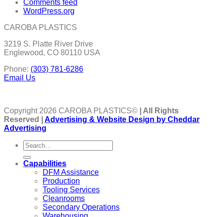
Comments feed
WordPress.org
CAROBA PLASTICS
3219 S. Platte River Drive
Englewood, CO 80110 USA
Phone:
(303) 781-6286
Email Us
Copyright 2026 CAROBA PLASTICS©
| All Rights
Reserved |
Advertising & Website Design by Cheddar
Advertising
Capabilities
DFM Assistance
Production
Tooling Services
Cleanrooms
Secondary Operations
Warehousing