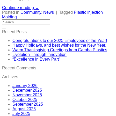
Continue reading
→
Posted in
Community
,
News
|
Tagged
Plastic Injection
Molding
Recent Posts
Congratulations to our 2025 Employees of the Year!
Happy Holidays, and best wishes for the New Year.
Warm Thanksgiving Greetings from Caroba Plastics
Evolution Through Innovation
“Excellence in Every Part”
Recent Comments
Archives
January 2026
December 2025
November 2025
October 2025
September 2025
August 2025
July 2025