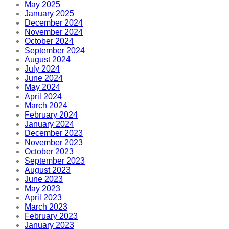
May 2025
January 2025
December 2024
November 2024
October 2024
September 2024
August 2024
July 2024
June 2024
May 2024
April 2024
March 2024
February 2024
January 2024
December 2023
November 2023
October 2023
September 2023
August 2023
June 2023
May 2023
April 2023
March 2023
February 2023
January 2023