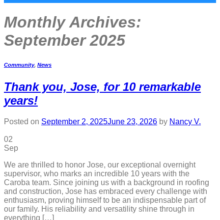
Monthly Archives:
September 2025
Community
,
News
Thank you, Jose, for 10 remarkable
years!
Posted on
September 2, 2025
June 23, 2026
by
Nancy V.
02
Sep
We are thrilled to honor Jose, our exceptional overnight
supervisor, who marks an incredible 10 years with the
Caroba team. Since joining us with a background in roofing
and construction, Jose has embraced every challenge with
enthusiasm, proving himself to be an indispensable part of
our family. His reliability and versatility shine through in
everything […]