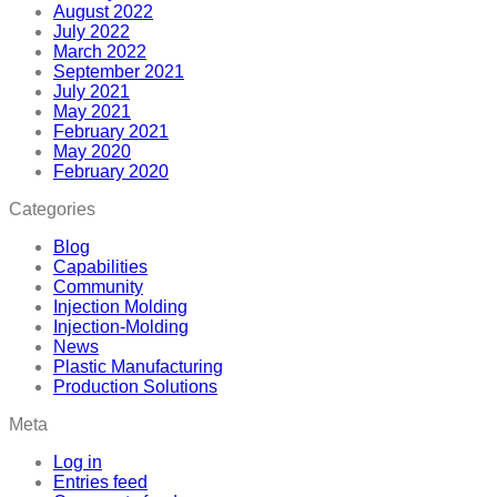
August 2022
July 2022
March 2022
September 2021
July 2021
May 2021
February 2021
May 2020
February 2020
Categories
Blog
Capabilities
Community
Injection Molding
Injection-Molding
News
Plastic Manufacturing
Production Solutions
Meta
Log in
Entries feed